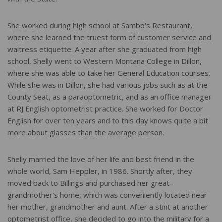
She worked during high school at Sambo's Restaurant,
where she learned the truest form of customer service and
waitress etiquette. A year after she graduated from high
school, Shelly went to Western Montana College in Dillon,
where she was able to take her General Education courses.
While she was in Dillon, she had various jobs such as at the
County Seat, as a paraoptometric, and as an office manager
at RJ English optometrist practice. She worked for Doctor
English for over ten years and to this day knows quite a bit
more about glasses than the average person.
Shelly married the love of her life and best friend in the
whole world, Sam Heppler, in 1986. Shortly after, they
moved back to Billings and purchased her great-
grandmother's home, which was conveniently located near
her mother, grandmother and aunt. After a stint at another
optometrist office, she decided to go into the military for a