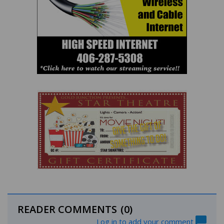
READER COMMENTS
(0)
Log in to add your comment