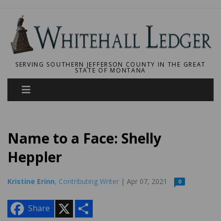
SERVING SOUTHERN JEFFERSON COUNTY IN THE GREAT
STATE OF MONTANA
Name to a Face: Shelly
Heppler
Kristine Erinn
, Contributing Writer
| Apr 07, 2021
0
X
S
Share
h
a