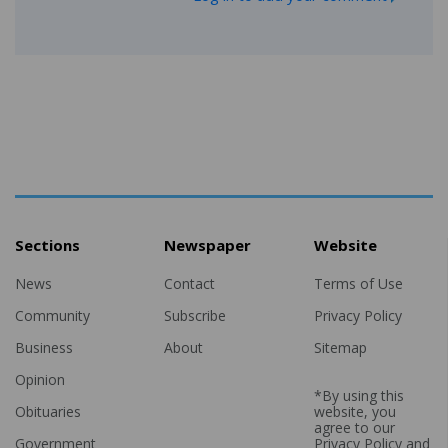
Sections
Newspaper
Website
News
Contact
Terms of Use
Community
Subscribe
Privacy Policy
Business
About
Sitemap
Opinion
*By using this
Obituaries
website, you
agree to our
Government
Privacy Policy
and