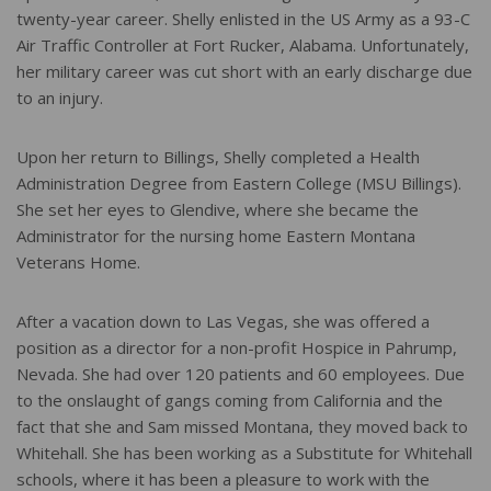
twenty-year career. Shelly enlisted in the US Army as a 93-C
Air Traffic Controller at Fort Rucker, Alabama. Unfortunately,
her military career was cut short with an early discharge due
to an injury.
Upon her return to Billings, Shelly completed a Health
Administration Degree from Eastern College (MSU Billings).
She set her eyes to Glendive, where she became the
Administrator for the nursing home Eastern Montana
Veterans Home.
After a vacation down to Las Vegas, she was offered a
position as a director for a non-profit Hospice in Pahrump,
Nevada. She had over 120 patients and 60 employees. Due
to the onslaught of gangs coming from California and the
fact that she and Sam missed Montana, they moved back to
Whitehall. She has been working as a Substitute for Whitehall
schools, where it has been a pleasure to work with the