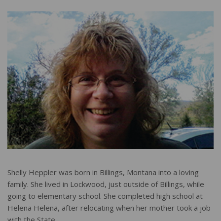
r
e
Shelly Heppler was born in Billings, Montana into a loving
family. She lived in Lockwood, just outside of Billings, while
going to elementary school. She completed high school at
Helena Helena, after relocating when her mother took a job
with the State.