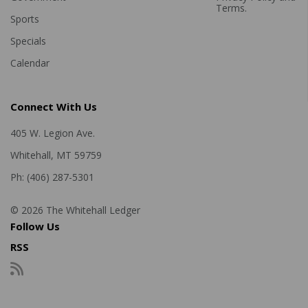
Terms
.
Sports
Specials
Calendar
Connect With Us
405 W. Legion Ave.
Whitehall, MT 59759
Ph: (406) 287-5301
© 2026 The Whitehall Ledger
Follow Us
RSS