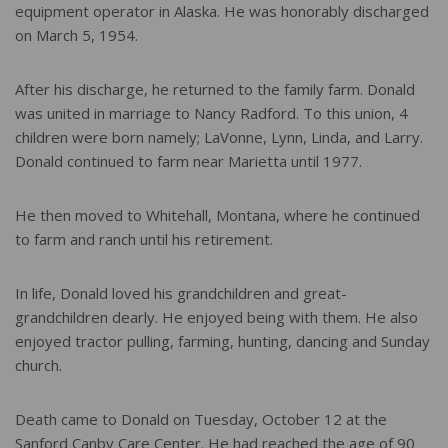
equipment operator in Alaska. He was honorably discharged
on March 5, 1954.
After his discharge, he returned to the family farm. Donald
was united in marriage to Nancy Radford. To this union, 4
children were born namely; LaVonne, Lynn, Linda, and Larry.
Donald continued to farm near Marietta until 1977.
He then moved to Whitehall, Montana, where he continued
to farm and ranch until his retirement.
In life, Donald loved his grandchildren and great-
grandchildren dearly. He enjoyed being with them. He also
enjoyed tractor pulling, farming, hunting, dancing and Sunday
church.
Death came to Donald on Tuesday, October 12 at the
Sanford Canby Care Center. He had reached the age of 90