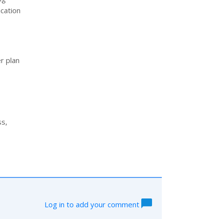
ication
r plan
ss,
Log in to add your comment