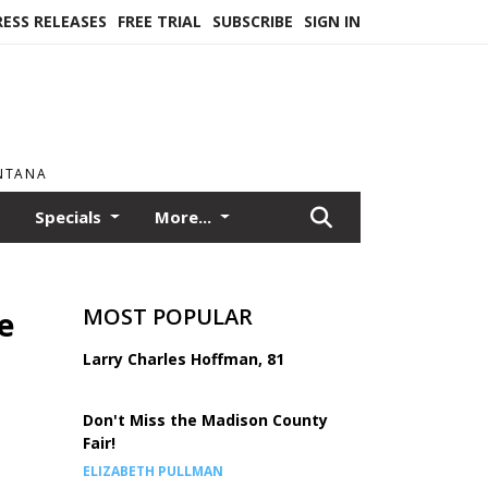
RESS RELEASES
FREE TRIAL
SUBSCRIBE
SIGN IN
ONTANA
Specials
More...
MOST POPULAR
e
Larry Charles Hoffman, 81
Don't Miss the Madison County
Fair!
ELIZABETH PULLMAN