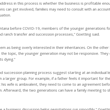
 address in this process is whether the business is profitable eno
ns can get involved, families may need to consult with an accoun
uation.
ontana before COVID-19, members of the younger generations fo
 and ranch transfer and succession processes,” Goetting said.
m as being overly interested in their inheritances. On the other
 the topic, the younger generation may not be responsive. They 
s dying.”
 succession planning process suggest starting at an individual le
in a larger group. For example, if a father feels it important for th
ut his wife is ambivalent, they need to come to an agreement bef
ren. Afterward, the two generations can have a family meeting to 
e a business discussion helps negotiations run smoothly,” Goetti