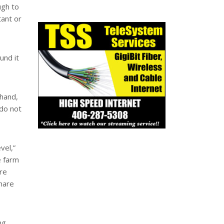
ugh to
tant or
und it
 hand,
do not
vel,”
e farm
ore
share
ng