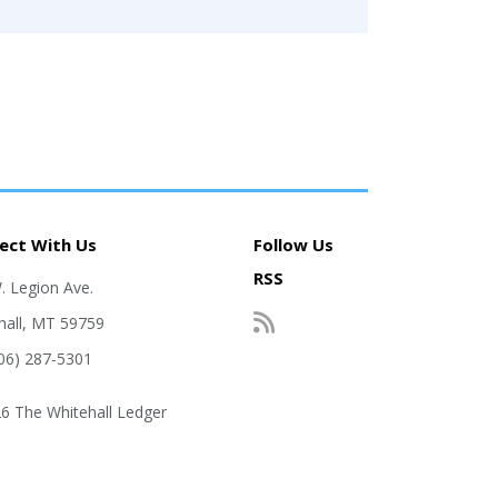
ect With Us
Follow Us
RSS
. Legion Ave.
hall, MT 59759
406) 287-5301
6 The Whitehall Ledger