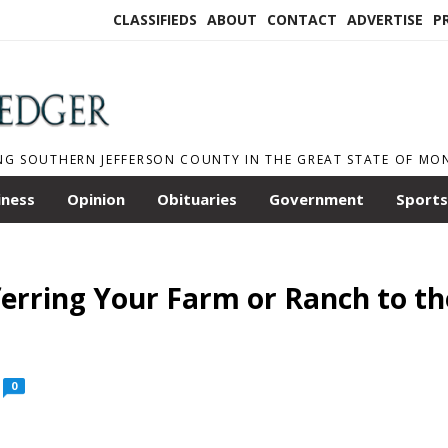
CLASSIFIEDS
ABOUT
CONTACT
ADVERTISE
P
NG SOUTHERN JEFFERSON COUNTY IN THE GREAT STATE OF M
iness
Opinion
Obituaries
Government
Sports
ferring Your Farm or Ranch to th
0