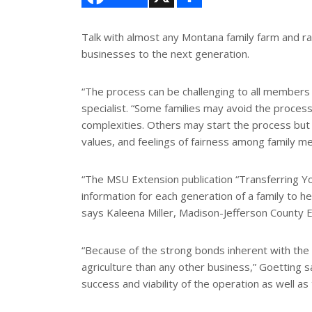
a
r
e
Talk with almost any Montana family farm and ran
businesses to the next generation.
“The process can be challenging to all members
specialist. “Some families may avoid the process
complexities. Others may start the process but a
values, and feelings of fairness among family m
“The MSU Extension publication “Transferring 
information for each generation of a family to h
says Kaleena Miller, Madison-Jefferson County 
“Because of the strong bonds inherent with the 
agriculture than any other business,” Goetting 
success and viability of the operation as well as t