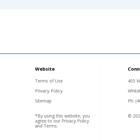
Website
Conn
Terms of Use
405 W
Privacy Policy
White
Sitemap
Ph: (
*By using this website, you
© 202
agree to our
Privacy Policy
and
Terms
.