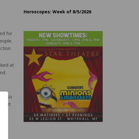
Horoscopes: Week of 8/5/2026
ed for
eople.
ction.
oked at
and
sm. So
cs. It