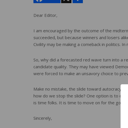
a
r
e
Dear Editor,
I am encouraged by the outcome of the midterm e
succeeded, but because winners and losers alike
Civility may be making a comeback in politics. I
So, why did a forecasted red wave turn into a red
candidate quality. They may have viewed Democra
were forced to make an unsavory choice to preve
Make no mistake, the slide toward autocracy ma
how do we stop the slide? One option is to extin
is time folks. It is time to move on for the goo
Sincerely,