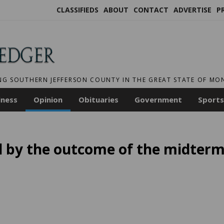
CLASSIFIEDS
ABOUT
CONTACT
ADVERTISE
P
NG SOUTHERN JEFFERSON COUNTY IN THE GREAT STATE OF M
iness
Opinion
Obituaries
Government
Sports
d by the outcome of the midter