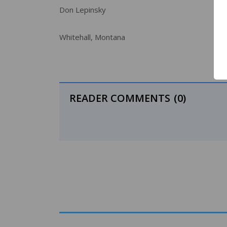
Don Lepinsky
Whitehall, Montana
READER COMMENTS
(0)