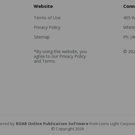
Website
Conn
Terms of Use
405 W
Privacy Policy
White
Sitemap
Ph: (
*By using this website, you
© 202
agree to our
Privacy Policy
and
Terms
.
ered by
ROAR Online Publication Software
from Lions Light Corpor
© Copyright 2026