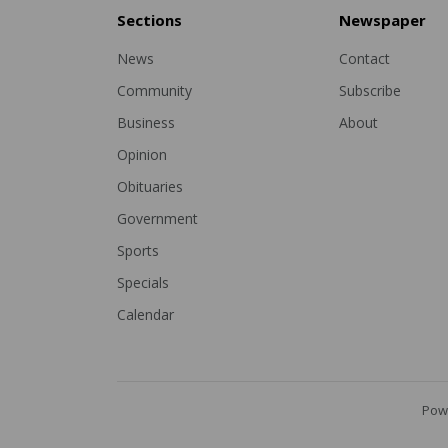
Sections
Newspaper
News
Contact
Community
Subscribe
Business
About
Opinion
Obituaries
Government
Sports
Specials
Calendar
Pow