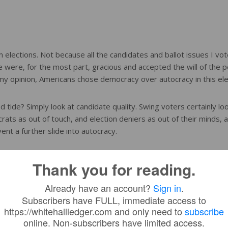
lections. Not because all the candidates and ballot issues I vot
 were, for the most part, gracious and accepted the will of the p
n my opinion, Americans chose democracy over autocracy in this ele
 tide? Simply look at candidate quality. Swing voters certainly lo
ts as out of touch, and election deniers as out of their minds, 
nt a further slide into autocracy.
y have lost momentum, but we are still inching closer to despoti
Thank you for reading.
guish election denial and the worst parts of Trumpism from politi
d of our democratic republic. It is time to embrace Democracy.
Already have an account?
Sign in
.
Subscribers have FULL, immediate access to
https://whitehallledger.com and only need to
subscribe
online. Non-subscribers have limited access.