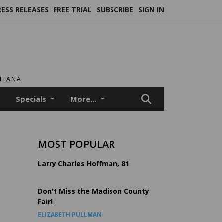
RESS RELEASES
FREE TRIAL
SUBSCRIBE
SIGN IN
ONTANA
Specials
More...
MOST POPULAR
m
Larry Charles Hoffman, 81
Don't Miss the Madison County
Fair!
ELIZABETH PULLMAN