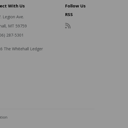
ect With Us
Follow Us
RSS
. Legion Ave.
hall, MT 59759
406) 287-5301
6 The Whitehall Ledger
ation