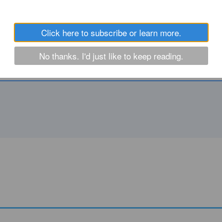
Click here to subscribe or learn more.
No thanks. I'd just like to keep reading.