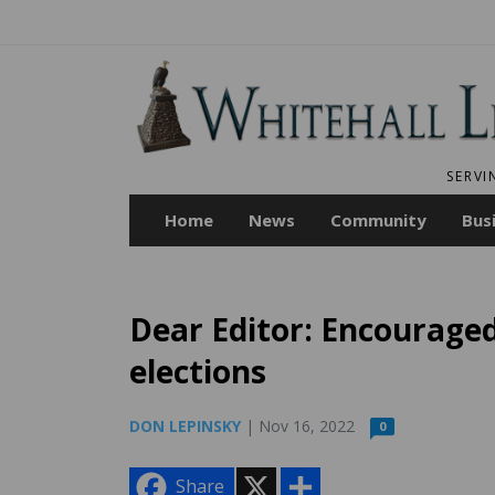
SERVI
Home
News
Community
Bus
Dear Editor: Encourage
elections
DON LEPINSKY
| Nov 16, 2022
0
X
S
Share
h