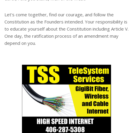
Let's come together, find our courage, and follow the
Constitution as the Founders intended. Your responsibility is
to educate yourself about the Constitution including Article V.
One day, the ratification process of an amendment may
depend on you.