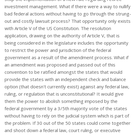
investment management. What if there were a way to nullify
bad federal actions without having to go through the strung-
out and costly lawsuit process? That opportunity only exists
with Article V of the US Constitution. The resolution
application, drawing on the authority of Article V, that is
being considered in the legislature includes the opportunity
to restrict the power and jurisdiction of the federal
government as a result of the amendment process. What if
an amendment was proposed and passed out of this
convention to be ratified amongst the states that would
provide the states with an independent check and balance
option (that doesn't currently exist) against any federal law,
ruling, or regulation that is unconstitutional? It would give
them the power to abolish something imposed by the
federal government by a 3/5th majority vote of the states
without having to rely on the judicial system which is part of
the problem. If 30 out of the 50 states could come together
and shoot down a federal law, court ruling, or executive