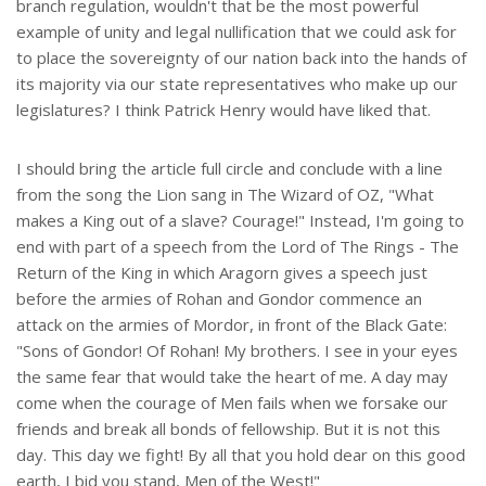
branch regulation, wouldn't that be the most powerful
example of unity and legal nullification that we could ask for
to place the sovereignty of our nation back into the hands of
its majority via our state representatives who make up our
legislatures? I think Patrick Henry would have liked that.
I should bring the article full circle and conclude with a line
from the song the Lion sang in The Wizard of OZ, "What
makes a King out of a slave? Courage!" Instead, I'm going to
end with part of a speech from the Lord of The Rings - The
Return of the King in which Aragorn gives a speech just
before the armies of Rohan and Gondor commence an
attack on the armies of Mordor, in front of the Black Gate:
"Sons of Gondor! Of Rohan! My brothers. I see in your eyes
the same fear that would take the heart of me. A day may
come when the courage of Men fails when we forsake our
friends and break all bonds of fellowship. But it is not this
day. This day we fight! By all that you hold dear on this good
earth, I bid you stand, Men of the West!"