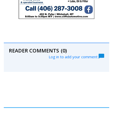
READER COMMENTS
(0)
Log in to add your comment