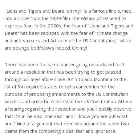
r
e
"Lions and Tigers and Bears, oh my!" is a famous line turned
into a cliché from the 1939 film The Wizard of Oz used to
express fear. In the 2020s, the fear of "Lions and Tigers and
Bears" has been replaced with the fear of "climate change
and anti-vaxxers and Article V of the US Constitution," which
are strange bedfellows indeed. Oh my!
There has been the same banter going on back and forth
around a resolution that has been trying to get passed
through our legislature since 2015 to add Montana to the
list of 34 required states to call a convention for the
purpose of proposing amendments to the US Constitution
which is authorized in Article V of the US Constitution. Attend
a hearing regarding the resolution and you'll quickly observe
that it's a "he said, she said" and "I know you are but what
am I" kind of argument that revolves around the same two
claims from the competing sides: fear and ignorance.