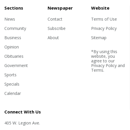
Sections
Newspaper
Website
News
Contact
Terms of Use
Community
Subscribe
Privacy Policy
Business
About
Sitemap
Opinion
*By using this
Obituaries
website, you
agree to our
Government
Privacy Policy
and
Terms
.
Sports
Specials
Calendar
Connect With Us
405 W. Legion Ave.