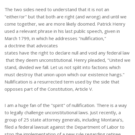
The two sides need to understand that it is not an
"either/or" but that both are right (and wrong) and until we
come together, we are more likely doomed. Patrick Henry
used a relevant phrase in his last public speech, given in
March 1799, in which he addresses "nullification,"
a doctrine that advocates
states have the right to declare null and void any federal law
that they deem unconstitutional. Henry pleaded, "United we
stand, divided we fall. Let us not split into factions which
must destroy that union upon which our existence hangs."
Nullification is a resurrected term used by the side that
opposes part of the Constitution, Article V.
I am a huge fan of the "spirit" of nullification. There is a way
to legally challenge unconstitutional laws. Just recently, a
group of 25 state attorney generals, including Montana's,
filed a federal lawsuit against the Department of Labor to
stop the implementation of a new rule regarding retiree