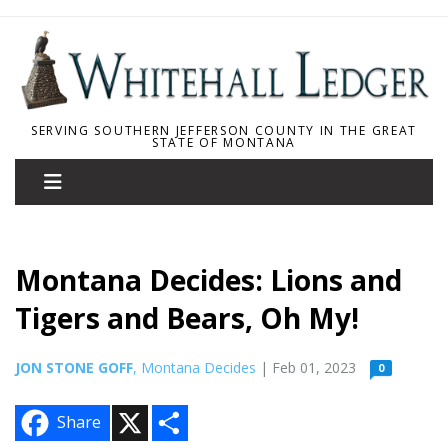
SERVING SOUTHERN JEFFERSON COUNTY IN THE GREAT
STATE OF MONTANA
Montana Decides: Lions and
Tigers and Bears, Oh My!
JON STONE GOFF
, Montana Decides
| Feb 01, 2023
0
X
S
Share
h
a