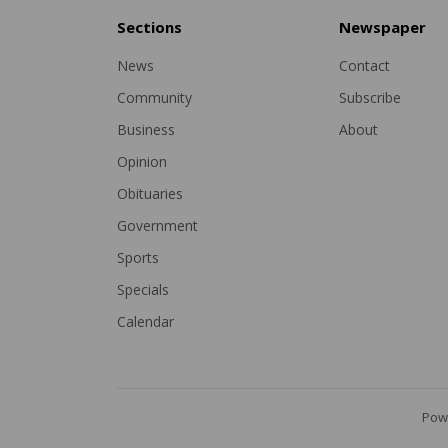
Sections
Newspaper
News
Contact
Community
Subscribe
Business
About
Opinion
Obituaries
Government
Sports
Specials
Calendar
Pow