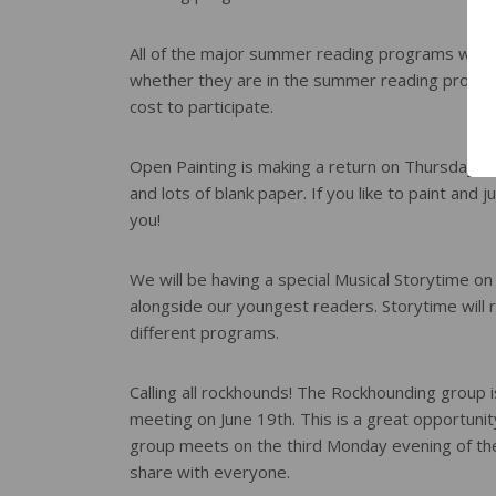
All of the major summer reading programs will
whether they are in the summer reading program 
cost to participate.
Open Painting is making a return on Thursday aft
and lots of blank paper. If you like to paint and j
you!
We will be having a special Musical Storytime on 
alongside our youngest readers. Storytime will r
different programs.
Calling all rockhounds! The Rockhounding group is
meeting on June 19th. This is a great opportunit
group meets on the third Monday evening of the 
share with everyone.