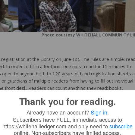
Photo courtesy WHITEHALL COMMUNITY LI
egistration at the Library on June 1st. The rules are simple: rea
. In order to fill in a footprint one must read for 15 minutes to
open to anyone birth to 120 years old and registration sheets a
s or guardians of multiple readers from having to fill out individual
 the front desk. Readers can count anything they read: books,
n CD, etc. There are three levels of prizes and readers may pro
Thank you for reading.
Already have an account?
Sign in
.
Subscribers have FULL, immediate access to
 will begin at 11:30 AM. There is no sign-up required, we just ha
https://whitehallledger.com and only need to
subscribe
in Whitehall and help parents with the high cost of food. The Sum
online. Non-subscribers have limited access.
ummer Reading Program on July 27th.