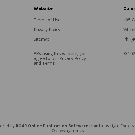
Website
Conn
Terms of Use
405 W
Privacy Policy
White
Sitemap
Ph: (
*By using this website, you
© 202
agree to our
Privacy Policy
and
Terms
.
ered by
ROAR Online Publication Software
from Lions Light Corpor
© Copyright 2026