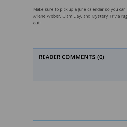
Make sure to pick up a June calendar so you can
Arlene Weber, Glam Day, and Mystery Trivia Nig
out!
READER COMMENTS
(0)