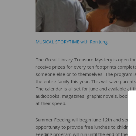
MUSICAL STORYTIME with Ron Jung
The Great Library Treasure Mystery is open for r
receive prizes for every ten footprints completed
someone else or to themselves. The program is 
the entire family this year. This will save parent
The calendar is all set for June and available at
audiobooks, magazines, graphic novels, books o
at their speed.
Summer Feeding will begin June 12th and serving
opportunity to provide free lunches to children 
Feeding program will run until the end of the S