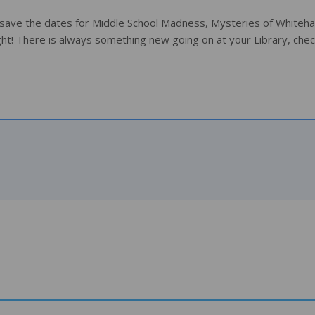
 save the dates for Middle School Madness, Mysteries of Whitehal
ht! There is always something new going on at your Library, chec