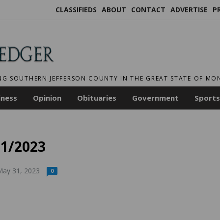
CLASSIFIEDS
ABOUT
CONTACT
ADVERTISE
P
NG SOUTHERN JEFFERSON COUNTY IN THE GREAT STATE OF M
iness
Opinion
Obituaries
Government
Sports
31/2023
ay 31, 2023
0