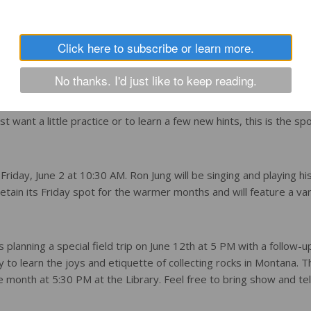
 be on Wednesdays at 10:30 AM. Everyone is welcome to attend
Click here to subscribe or learn more.
or not. All supplies are provided by the Library and there is ne
No thanks. I'd just like to keep reading.
ernoons at 3 PM. The Library has watercolors, acrylic painting se
ust want a little practice or to learn a few new hints, this is the sp
Friday, June 2 at 10:30 AM. Ron Jung will be singing and playing his
etain its Friday spot for the warmer months and will feature a var
 planning a special field trip on June 12th at 5 PM with a follow-u
y to learn the joys and etiquette of collecting rocks in Montana. T
month at 5:30 PM at the Library. Feel free to bring show and tel