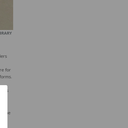
BRARY
ders
re for
 forms.
gress
ve the
mer