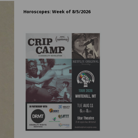
Horoscopes: Week of 8/5/2026