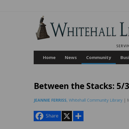
SERVI
Home
News
Community
Bus
Between the Stacks: 5/
JEANNIE FERRISS
, Whitehall Community Library
| M
X
S
Share
h
a
r