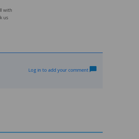
l with
k us
Log in to add your comment