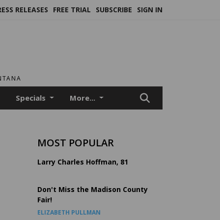
RESS RELEASES
FREE TRIAL
SUBSCRIBE
SIGN IN
ONTANA
Specials
More...
MOST POPULAR
Larry Charles Hoffman, 81
Don't Miss the Madison County
Fair!
ELIZABETH PULLMAN