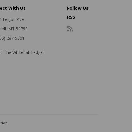
ect With Us
Follow Us
RSS
. Legion Ave.
hall, MT 59759
406) 287-5301
6 The Whitehall Ledger
ation