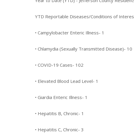
Year to Date (YTD) - Jefferson County Residen
YTD Reportable Diseases/Conditions of Interes
• Campylobacter Enteric Illness- 1
• Chlamydia (Sexually Transmitted Disease)- 10
• COVID-19 Cases- 102
• Elevated Blood Lead Level- 1
• Giardia Enteric Illness- 1
• Hepatitis B, Chronic- 1
• Hepatitis C, Chronic- 3