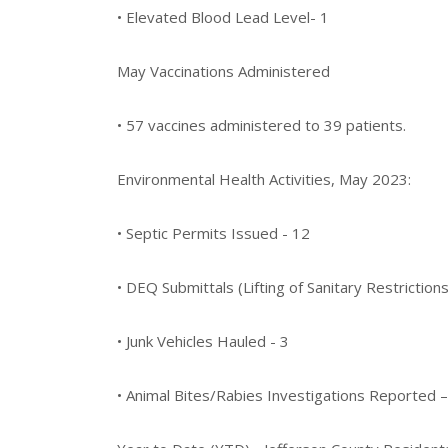
• Elevated Blood Lead Level- 1
May Vaccinations Administered
• 57 vaccines administered to 39 patients.
Environmental Health Activities, May 2023:
• Septic Permits Issued - 12
• DEQ Submittals (Lifting of Sanitary Restrictions
• Junk Vehicles Hauled - 3
• Animal Bites/Rabies Investigations Reported –