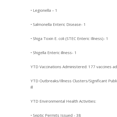
• Legionella – 1
• Salmonella Enteric Disease- 1
• Shiga Toxin E. coli (STEC Enteric Illness)- 1
• Shigella Enteric illness- 1
YTD Vaccinations Administered: 177 vaccines ad
YTD Outbreaks/Illness Clusters/Significant Publ
ill
YTD Environmental Health Activities:
• Septic Permits Issued - 38