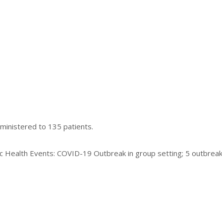
ministered to 135 patients.
ic Health Events: COVID-19 Outbreak in group setting; 5 outbreak