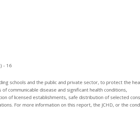
) - 16
ding schools and the public and private sector, to protect the hea
ts of communicable disease and significant health conditions,
tion of licensed establishments, safe distribution of selected co
ions. For more information on this report, the JCHD, or the cond