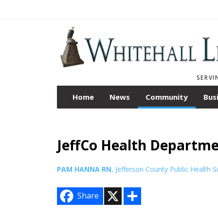
SERVI
Home
News
Community
Bus
JeffCo Health Departme
PAM HANNA RN
, Jefferson County Public Health S
X
S
Share
h
a
r