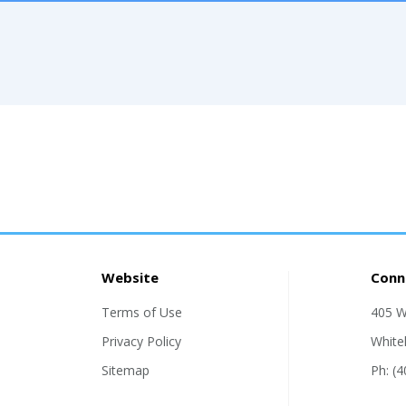
Website
Conn
Terms of Use
405 W
Privacy Policy
White
Sitemap
Ph: (