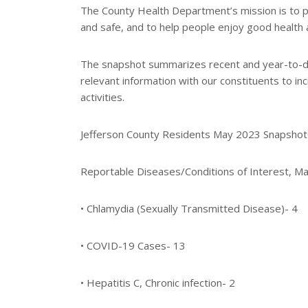
e
The County Health Department’s mission is to p
and safe, and to help people enjoy good health 
The snapshot summarizes recent and year-to-dat
relevant information with our constituents to 
activities.
Jefferson County Residents May 2023 Snapshot
Reportable Diseases/Conditions of Interest, M
• Chlamydia (Sexually Transmitted Disease)- 4
• COVID-19 Cases- 13
• Hepatitis C, Chronic infection- 2