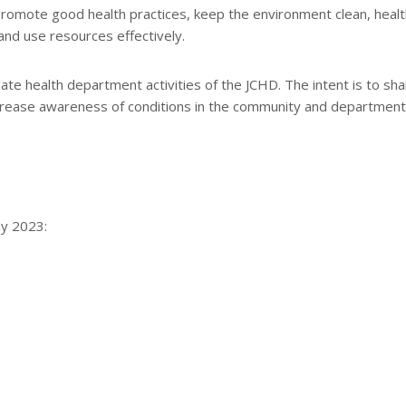
romote good health practices, keep the environment clean, healt
and use resources effectively.
e health department activities of the JCHD. The intent is to sha
increase awareness of conditions in the community and department
ay 2023: