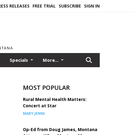
RESS RELEASES
FREE TRIAL
SUBSCRIBE
SIGN IN
ONTANA
Specials
More...
MOST POPULAR
Rural Mental Health Matters:
Concert at Star
MARY JENNI
Op-Ed from Doug James, Montana