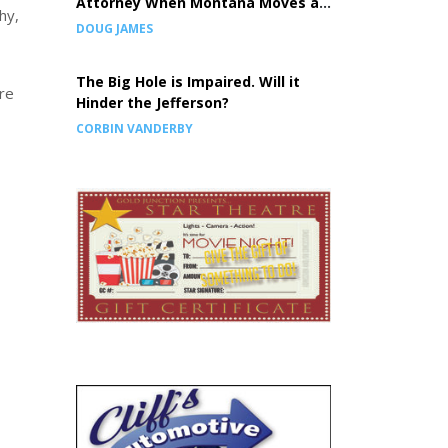
Attorney When Montana Moves a
hy,
Prison, the Children Pay the Price
DOUG JAMES
The Big Hole is Impaired. Will it
re
Hinder the Jefferson?
CORBIN VANDERBY