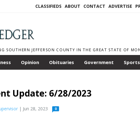
CLASSIFIEDS
ABOUT
CONTACT
ADVERTISE
P
NG SOUTHERN JEFFERSON COUNTY IN THE GREAT STATE OF M
iness
Opinion
Obituaries
Government
Sports
nt Update: 6/28/2023
upervisor
| Jun 28, 2023
0