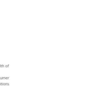
lth of
nsumer
itions