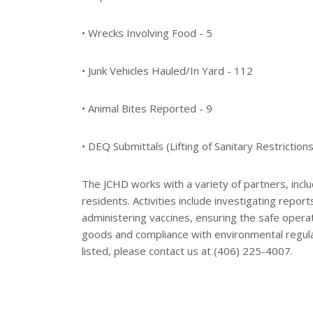
• Wrecks Involving Food - 5
• Junk Vehicles Hauled/In Yard - 112
• Animal Bites Reported - 9
• DEQ Submittals (Lifting of Sanitary Restrictions
The JCHD works with a variety of partners, inclu
residents. Activities include investigating repor
administering vaccines, ensuring the safe opera
goods and compliance with environmental regulat
listed, please contact us at (406) 225-4007.