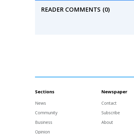
READER COMMENTS
(0)
Sections
Newspaper
News
Contact
Community
Subscribe
Business
About
Opinion