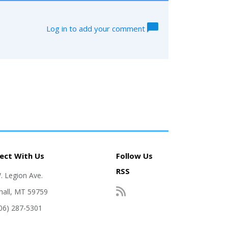
Log in to add your comment
ect With Us
Follow Us
RSS
. Legion Ave.
hall, MT 59759
406) 287-5301