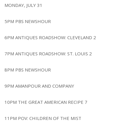
MONDAY, JULY 31
5PM PBS NEWSHOUR
6PM ANTIQUES ROADSHOW: CLEVELAND 2
7PM ANTIQUES ROADSHOW: ST. LOUIS 2
8PM PBS NEWSHOUR
9PM AMANPOUR AND COMPANY
10PM THE GREAT AMERICAN RECIPE 7
11PM POV: CHILDREN OF THE MIST