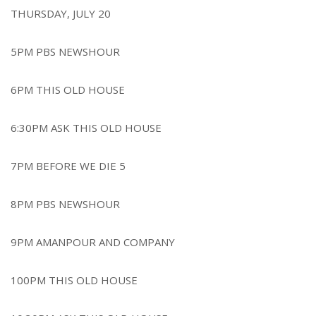
THURSDAY, JULY 20
5PM PBS NEWSHOUR
6PM THIS OLD HOUSE
6:30PM ASK THIS OLD HOUSE
7PM BEFORE WE DIE 5
8PM PBS NEWSHOUR
9PM AMANPOUR AND COMPANY
100PM THIS OLD HOUSE