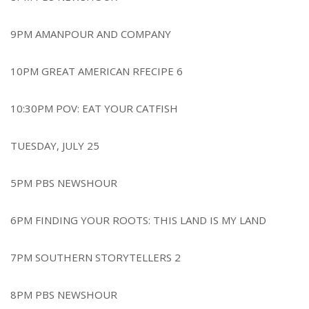
9PM AMANPOUR AND COMPANY
10PM GREAT AMERICAN RFECIPE 6
10:30PM POV: EAT YOUR CATFISH
TUESDAY, JULY 25
5PM PBS NEWSHOUR
6PM FINDING YOUR ROOTS: THIS LAND IS MY LAND
7PM SOUTHERN STORYTELLERS 2
8PM PBS NEWSHOUR