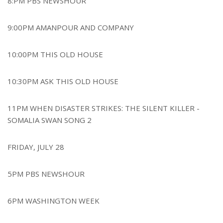
8:PM PBS NEWSHOUR
9:00PM AMANPOUR AND COMPANY
10:00PM THIS OLD HOUSE
10:30PM ASK THIS OLD HOUSE
11PM WHEN DISASTER STRIKES: THE SILENT KILLER -
SOMALIA SWAN SONG 2
FRIDAY, JULY 28
5PM PBS NEWSHOUR
6PM WASHINGTON WEEK