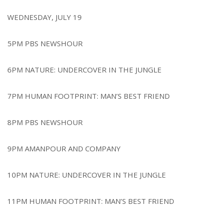
r
e
WEDNESDAY, JULY 19
5PM PBS NEWSHOUR
6PM NATURE: UNDERCOVER IN THE JUNGLE
7PM HUMAN FOOTPRINT: MAN’S BEST FRIEND
8PM PBS NEWSHOUR
9PM AMANPOUR AND COMPANY
10PM NATURE: UNDERCOVER IN THE JUNGLE
11PM HUMAN FOOTPRINT: MAN’S BEST FRIEND