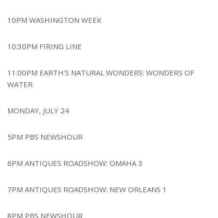
10PM WASHINGTON WEEK
10:30PM FIRING LINE
11:00PM EARTH’S NATURAL WONDERS: WONDERS OF
WATER
MONDAY, JULY 24
5PM PBS NEWSHOUR
6PM ANTIQUES ROADSHOW: OMAHA 3
7PM ANTIQUES ROADSHOW: NEW ORLEANS 1
8PM PBS NEWSHOUR