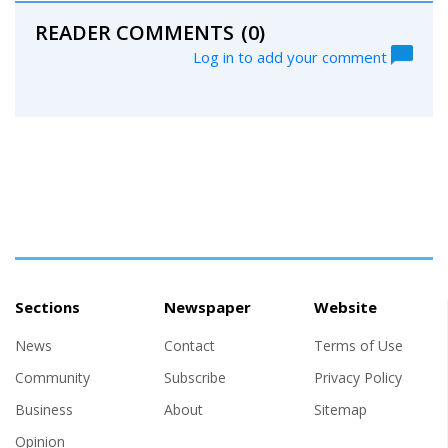
READER COMMENTS
(0)
Log in to add your comment
Sections
Newspaper
Website
News
Contact
Terms of Use
Community
Subscribe
Privacy Policy
Business
About
Sitemap
Opinion