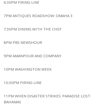
6:30PM FIRING LINE
7PM ANTIQUES ROADSHOW: OMAHA 3
7:30PM DINING WITH THE CHEF
8PM PBS NEWSHOUR
9PM AMANPOUR AND COMPANY
10PM WASHINGTON WEEK
10:30PM FIRING LINE
11PM WHEN DISASTER STRIKES: PARADISE LOST:
BAHAMAS