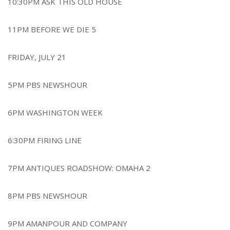
10:30PM ASK THIS OLD HOUSE
11PM BEFORE WE DIE 5
FRIDAY, JULY 21
5PM PBS NEWSHOUR
6PM WASHINGTON WEEK
6:30PM FIRING LINE
7PM ANTIQUES ROADSHOW: OMAHA 2
8PM PBS NEWSHOUR
9PM AMANPOUR AND COMPANY