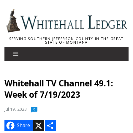
SERVING SOUTHERN JEFFERSON COUNTY IN THE GREAT
STATE OF MONTANA
Whitehall TV Channel 49.1:
Week of 7/19/2023
Jul 19, 2023
0
X
S
Share
h
a