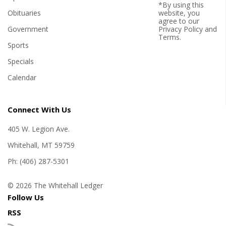
*By using this
Obituaries
website, you
agree to our
Government
Privacy Policy
and
Terms
.
Sports
Specials
Calendar
Connect With Us
405 W. Legion Ave.
Whitehall, MT 59759
Ph: (406) 287-5301
© 2026 The Whitehall Ledger
Follow Us
RSS