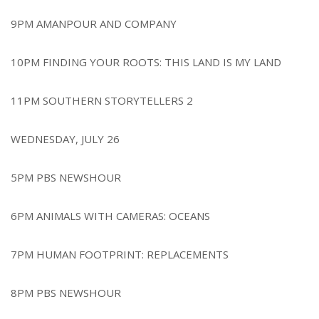
9PM AMANPOUR AND COMPANY
10PM FINDING YOUR ROOTS: THIS LAND IS MY LAND
11PM SOUTHERN STORYTELLERS 2
WEDNESDAY, JULY 26
5PM PBS NEWSHOUR
6PM ANIMALS WITH CAMERAS: OCEANS
7PM HUMAN FOOTPRINT: REPLACEMENTS
8PM PBS NEWSHOUR