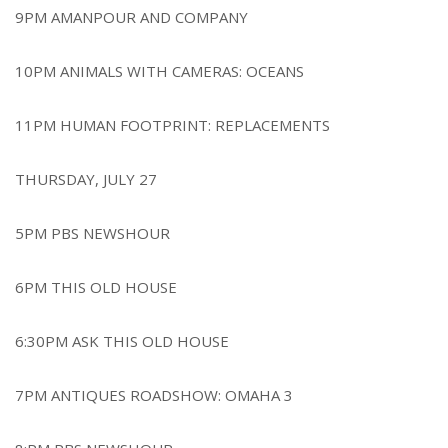
9PM AMANPOUR AND COMPANY
10PM ANIMALS WITH CAMERAS: OCEANS
11PM HUMAN FOOTPRINT: REPLACEMENTS
THURSDAY, JULY 27
5PM PBS NEWSHOUR
6PM THIS OLD HOUSE
6:30PM ASK THIS OLD HOUSE
7PM ANTIQUES ROADSHOW: OMAHA 3