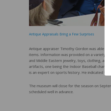
Antique Appraisals Bring a Few Surprises
Antique appraiser Timothy Gordon was able to p
items. Information was provided on a variety of i
and Middle Eastern jewelry, toys, clothing, an
artifacts, one being the Indoor Baseball champio
is an expert on sports history. He indicated tha
The museum will close for the season on Septemb
scheduled well in advance.