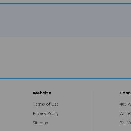
Website
Conn
Terms of Use
405 W
Privacy Policy
White
Sitemap
Ph: (