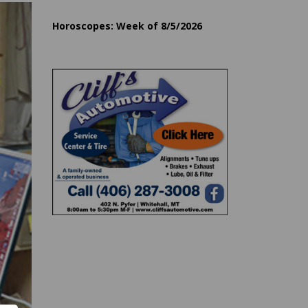
Horoscopes: Week of 8/5/2026