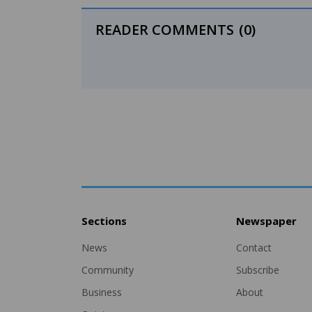
READER COMMENTS
(0)
Sections
Newspaper
News
Contact
Community
Subscribe
Business
About