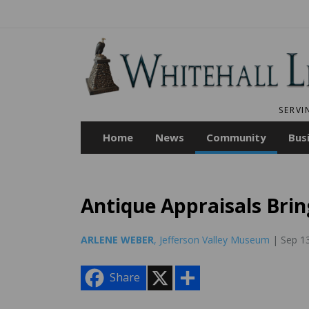
SERVI
Home
News
Community
Bus
Antique Appraisals Brin
ARLENE WEBER
, Jefferson Valley Museum
| Sep 1
X
S
Share
h
a
r