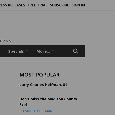
RESS RELEASES
FREE TRIAL
SUBSCRIBE
SIGN IN
ONTANA
Specials
More...
MOST POPULAR
Larry Charles Hoffman, 81
Don't Miss the Madison County
Fair!
ELIZABETH PULLMAN