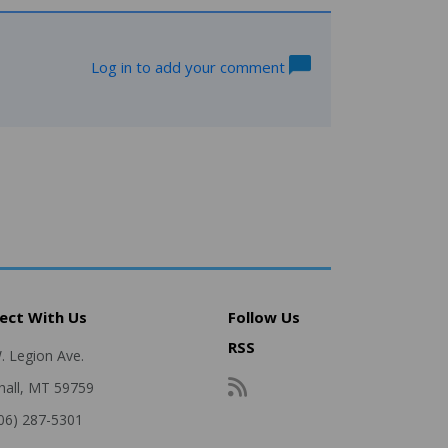
Log in to add your comment
ect With Us
Follow Us
RSS
. Legion Ave.
hall, MT 59759
406) 287-5301