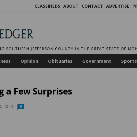
CLASSIFIEDS
ABOUT
CONTACT
ADVERTISE
P
NG SOUTHERN JEFFERSON COUNTY IN THE GREAT STATE OF M
iness
Opinion
Obituaries
Government
Sports
g a Few Surprises
3, 2023
0