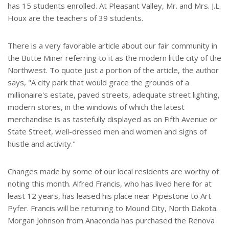
has 15 students enrolled. At Pleasant Valley, Mr. and Mrs. J.L.
Houx are the teachers of 39 students.
There is a very favorable article about our fair community in
the Butte Miner referring to it as the modern little city of the
Northwest. To quote just a portion of the article, the author
says, "A city park that would grace the grounds of a
millionaire's estate, paved streets, adequate street lighting,
modern stores, in the windows of which the latest
merchandise is as tastefully displayed as on Fifth Avenue or
State Street, well-dressed men and women and signs of
hustle and activity."
Changes made by some of our local residents are worthy of
noting this month. Alfred Francis, who has lived here for at
least 12 years, has leased his place near Pipestone to Art
Pyfer. Francis will be returning to Mound City, North Dakota.
Morgan Johnson from Anaconda has purchased the Renova