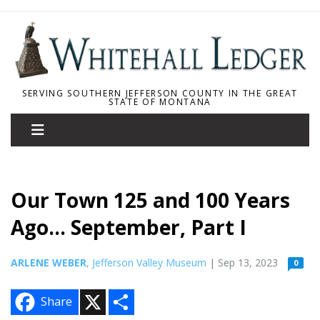
SERVING SOUTHERN JEFFERSON COUNTY IN THE GREAT
STATE OF MONTANA
Our Town 125 and 100 Years
Ago... September, Part I
ARLENE WEBER
, Jefferson Valley Museum
| Sep 13, 2023
0
X
S
Share
h
a