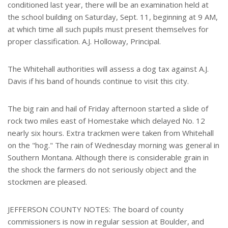
conditioned last year, there will be an examination held at
the school building on Saturday, Sept. 11, beginning at 9 AM,
at which time all such pupils must present themselves for
proper classification. A.J. Holloway, Principal.
The Whitehall authorities will assess a dog tax against A.J.
Davis if his band of hounds continue to visit this city.
The big rain and hail of Friday afternoon started a slide of
rock two miles east of Homestake which delayed No. 12
nearly six hours. Extra trackmen were taken from Whitehall
on the "hog." The rain of Wednesday morning was general in
Southern Montana. Although there is considerable grain in
the shock the farmers do not seriously object and the
stockmen are pleased.
JEFFERSON COUNTY NOTES: The board of county
commissioners is now in regular session at Boulder, and