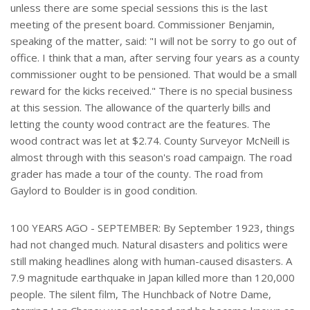
unless there are some special sessions this is the last
meeting of the present board. Commissioner Benjamin,
speaking of the matter, said: "I will not be sorry to go out of
office. I think that a man, after serving four years as a county
commissioner ought to be pensioned. That would be a small
reward for the kicks received." There is no special business
at this session. The allowance of the quarterly bills and
letting the county wood contract are the features. The
wood contract was let at $2.74. County Surveyor McNeill is
almost through with this season's road campaign. The road
grader has made a tour of the county. The road from
Gaylord to Boulder is in good condition.
100 YEARS AGO - SEPTEMBER: By September 1923, things
had not changed much. Natural disasters and politics were
still making headlines along with human-caused disasters. A
7.9 magnitude earthquake in Japan killed more than 120,000
people. The silent film, The Hunchback of Notre Dame,