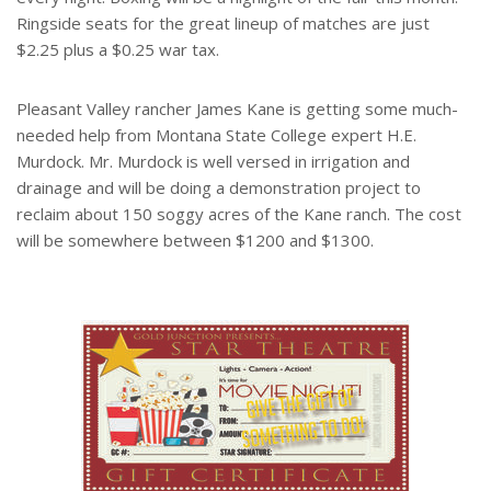
Ringside seats for the great lineup of matches are just
$2.25 plus a $0.25 war tax.
Pleasant Valley rancher James Kane is getting some much-
needed help from Montana State College expert H.E.
Murdock. Mr. Murdock is well versed in irrigation and
drainage and will be doing a demonstration project to
reclaim about 150 soggy acres of the Kane ranch. The cost
will be somewhere between $1200 and $1300.