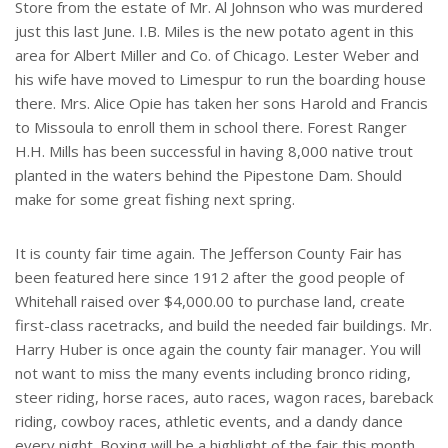
Store from the estate of Mr. Al Johnson who was murdered
just this last June. I.B. Miles is the new potato agent in this
area for Albert Miller and Co. of Chicago. Lester Weber and
his wife have moved to Limespur to run the boarding house
there. Mrs. Alice Opie has taken her sons Harold and Francis
to Missoula to enroll them in school there. Forest Ranger
H.H. Mills has been successful in having 8,000 native trout
planted in the waters behind the Pipestone Dam. Should
make for some great fishing next spring.
It is county fair time again. The Jefferson County Fair has
been featured here since 1912 after the good people of
Whitehall raised over $4,000.00 to purchase land, create
first-class racetracks, and build the needed fair buildings. Mr.
Harry Huber is once again the county fair manager. You will
not want to miss the many events including bronco riding,
steer riding, horse races, auto races, wagon races, bareback
riding, cowboy races, athletic events, and a dandy dance
every night. Boxing will be a highlight of the fair this month.