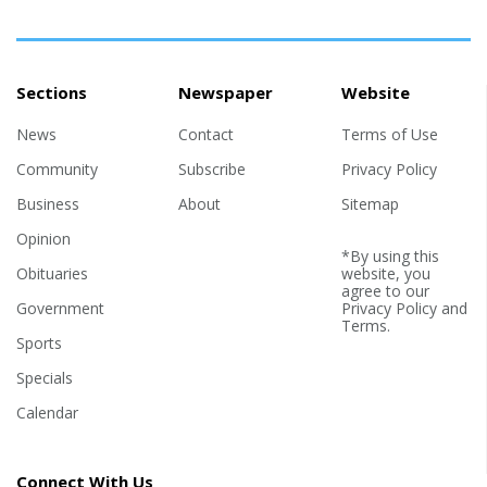
Sections
Newspaper
Website
News
Contact
Terms of Use
Community
Subscribe
Privacy Policy
Business
About
Sitemap
Opinion
*By using this
Obituaries
website, you
agree to our
Government
Privacy Policy
and
Terms
.
Sports
Specials
Calendar
Connect With Us