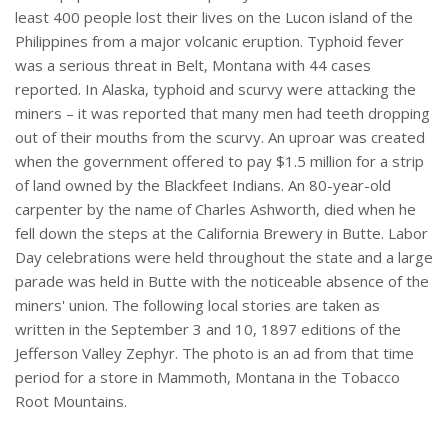
least 400 people lost their lives on the Lucon island of the
Philippines from a major volcanic eruption. Typhoid fever
was a serious threat in Belt, Montana with 44 cases
reported. In Alaska, typhoid and scurvy were attacking the
miners – it was reported that many men had teeth dropping
out of their mouths from the scurvy. An uproar was created
when the government offered to pay $1.5 million for a strip
of land owned by the Blackfeet Indians. An 80-year-old
carpenter by the name of Charles Ashworth, died when he
fell down the steps at the California Brewery in Butte. Labor
Day celebrations were held throughout the state and a large
parade was held in Butte with the noticeable absence of the
miners' union. The following local stories are taken as
written in the September 3 and 10, 1897 editions of the
Jefferson Valley Zephyr. The photo is an ad from that time
period for a store in Mammoth, Montana in the Tobacco
Root Mountains.