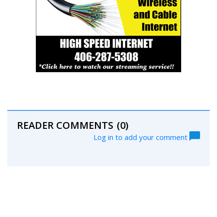
READER COMMENTS
(0)
Log in to add your comment