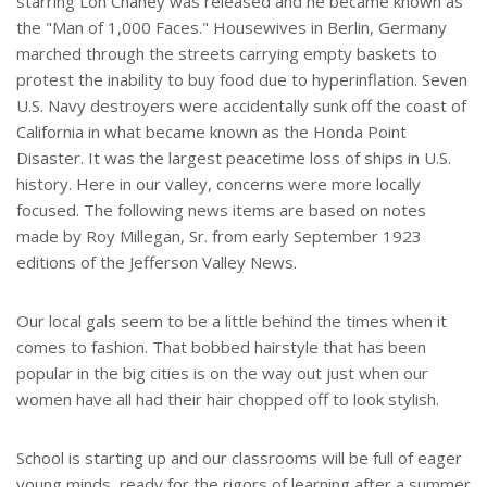
starring Lon Chaney was released and he became known as
the "Man of 1,000 Faces." Housewives in Berlin, Germany
marched through the streets carrying empty baskets to
protest the inability to buy food due to hyperinflation. Seven
U.S. Navy destroyers were accidentally sunk off the coast of
California in what became known as the Honda Point
Disaster. It was the largest peacetime loss of ships in U.S.
history. Here in our valley, concerns were more locally
focused. The following news items are based on notes
made by Roy Millegan, Sr. from early September 1923
editions of the Jefferson Valley News.
Our local gals seem to be a little behind the times when it
comes to fashion. That bobbed hairstyle that has been
popular in the big cities is on the way out just when our
women have all had their hair chopped off to look stylish.
School is starting up and our classrooms will be full of eager
young minds, ready for the rigors of learning after a summer