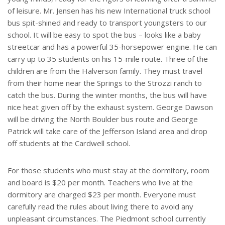
of leisure. Mr. Jensen has his new International truck school
bus spit-shined and ready to transport youngsters to our
school. It will be easy to spot the bus – looks like a baby
streetcar and has a powerful 35-horsepower engine. He can
carry up to 35 students on his 15-mile route. Three of the
children are from the Halverson family. They must travel
from their home near the Springs to the Strozzi ranch to
catch the bus. During the winter months, the bus will have
nice heat given off by the exhaust system. George Dawson
will be driving the North Boulder bus route and George
Patrick will take care of the Jefferson Island area and drop
off students at the Cardwell school.
For those students who must stay at the dormitory, room
and board is $20 per month. Teachers who live at the
dormitory are charged $23 per month. Everyone must
carefully read the rules about living there to avoid any
unpleasant circumstances. The Piedmont school currently