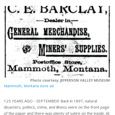
r
e
Photo courtesy JEFFERSON VALLEY MUSEUM
Mammoth, Montana store ad
125 YEARS AGO - SEPTEMBER: Back in 1897, natural
disasters, politics, crime, and illness were on the front page
of the paper and there was plenty of satire on the inside. At