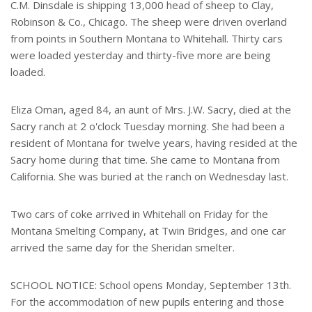
C.M. Dinsdale is shipping 13,000 head of sheep to Clay,
Robinson & Co., Chicago. The sheep were driven overland
from points in Southern Montana to Whitehall. Thirty cars
were loaded yesterday and thirty-five more are being
loaded.
Eliza Oman, aged 84, an aunt of Mrs. J.W. Sacry, died at the
Sacry ranch at 2 o'clock Tuesday morning. She had been a
resident of Montana for twelve years, having resided at the
Sacry home during that time. She came to Montana from
California. She was buried at the ranch on Wednesday last.
Two cars of coke arrived in Whitehall on Friday for the
Montana Smelting Company, at Twin Bridges, and one car
arrived the same day for the Sheridan smelter.
SCHOOL NOTICE: School opens Monday, September 13th.
For the accommodation of new pupils entering and those