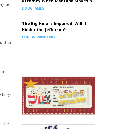
Attorney When Montana Moves a
ong as
Prison, the Children Pay the Price
DOUG JAMES
The Big Hole is Impaired. Will it
Hinder the Jefferson?
CORBIN VANDERBY
hether
 in
etings
n the