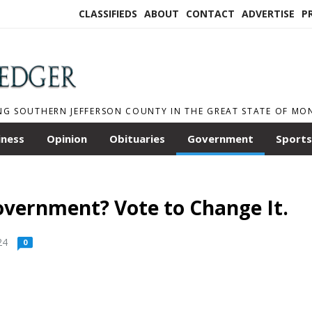
CLASSIFIEDS
ABOUT
CONTACT
ADVERTISE
P
NG SOUTHERN JEFFERSON COUNTY IN THE GREAT STATE OF M
iness
Opinion
Obituaries
Government
Sports
overnment? Vote to Change It.
24
0