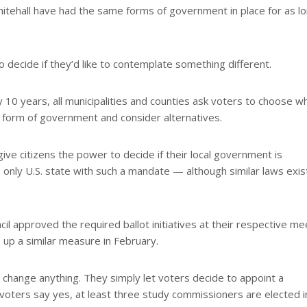
Whitehall have had the same forms of government in place for as l
o decide if they’d like to contemplate something different.
 10 years, all municipalities and counties ask voters to choose w
t form of government and consider alternatives.
ive citizens the power to decide if their local government is
e only U.S. state with such a mandate — although similar laws exist
cil approved the required ballot initiatives at their respective me
 up a similar measure in February.
o change anything. They simply let voters decide to appoint a
voters say yes, at least three study commissioners are elected i