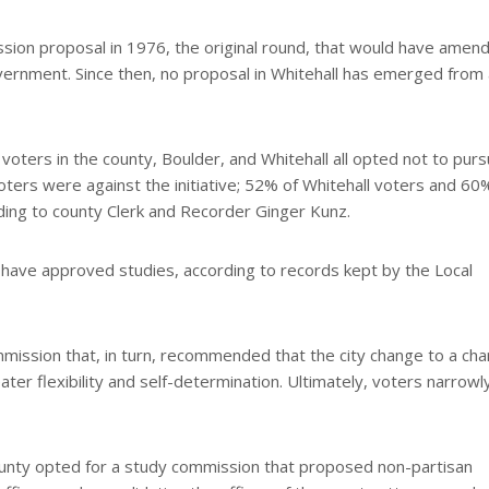
sion proposal in 1976, the original round, that would have amen
vernment. Since then, no proposal in Whitehall has emerged from 
 voters in the county, Boulder, and Whitehall all opted not to purs
oters were against the initiative; 52% of Whitehall voters and 60
ding to county Clerk and Recorder Ginger Kunz.
have approved studies, according to records kept by the Local
mission that, in turn, recommended that the city change to a cha
r flexibility and self-determination. Ultimately, voters narrowl
County opted for a study commission that proposed non-partisan