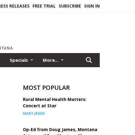
RESS RELEASES
FREE TRIAL
SUBSCRIBE
SIGN IN
ONTANA
Specials
More...
MOST POPULAR
Rural Mental Health Matters:
Concert at Star
MARY JENNI
Op-Ed from Doug James, Montana