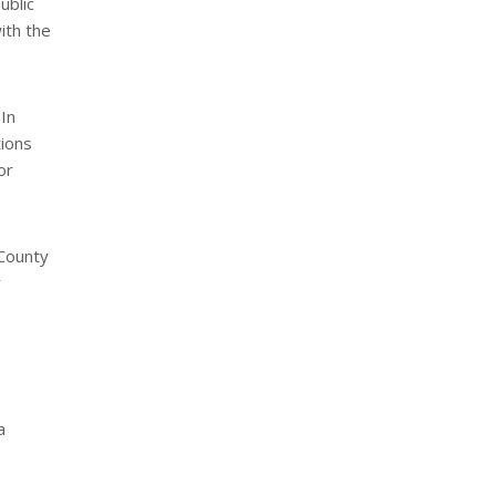
ublic
ith the
In
tions
or
 County
r
a