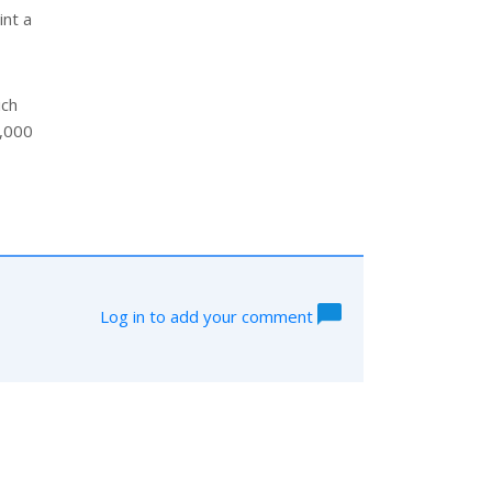
int a
ich
2,000
Log in to add your comment