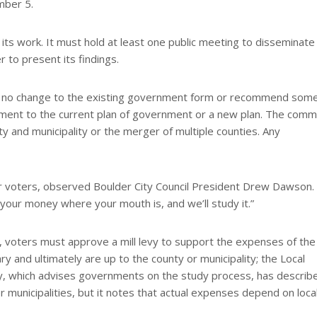
mber 5.
ts work. It must hold at least one public meeting to disseminate
 to present its findings.
on no change to the existing government form or recommend som
ent to the current plan of government or a new plan. The comm
y and municipality or the merger of multiple counties. Any
 voters, observed Boulder City Council President Drew Dawson. 
 your money where your mouth is, and we’ll study it.”
d, voters must approve a mill levy to support the expenses of the
 and ultimately are up to the county or municipality; the Local
, which advises governments on the study process, has describ
 municipalities, but it notes that actual expenses depend on loca