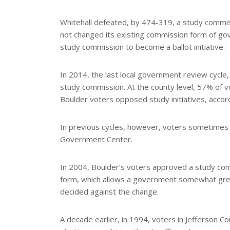
Whitehall defeated, by 474-319, a study commis
not changed its existing commission form of go
study commission to become a ballot initiative.
In 2014, the last local government review cycle,
study commission. At the county level, 57% of v
Boulder voters opposed study initiatives, accor
In previous cycles, however, voters sometimes 
Government Center.
In 2004, Boulder’s voters approved a study com
form, which allows a government somewhat greate
decided against the change.
A decade earlier, in 1994, voters in Jefferson 