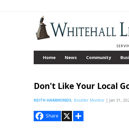
SERVI
Home
News
Community
Bus
Don't Like Your Local G
KEITH HAMMONDS
, Boulder Monitor
| Jan 31, 20
X
S
Share
h
a
r