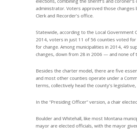
elections, combining the sheriff’s and coroner’s 
administrator. Voters approved those changes b
Clerk and Recorder’s office.
Statewide, according to the Local Government C
2014, voters in just 11 of 56 counties voted 
for change. Among municipalities in 2014, 49 su
changes, down from 28 in 2006 — and none of 
Besides the charter model, there are five essen
and most other counties operate under a Comm
terms, collectively head the county’s legislative
In the “Presiding Officer” version, a chair elec
Boulder and Whitehall, like most Montana municip
mayor are elected officials, with the mayor giv