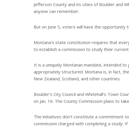
e
Jefferson County and its cities of Boulder and 
anyone can remember.
But on June 5, voters will have the opportunity t
Montana’s state constitution requires that every
to establish a commission to study their curren
It is a uniquely Montanan mandate, intended to g
appropriately structured. Montana is, in fact, th
New Zealand, Scotland, and other countries.
Boulder’s City Council and Whitehall’s Town Coun
on Jan. 16. The County Commission plans to take
The initiatives don’t constitute a commitment t
commission charged with completing a study. If 