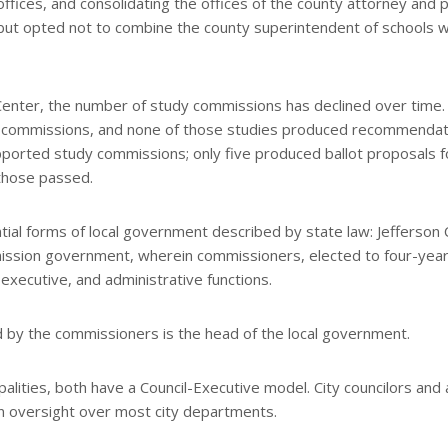
offices, and consolidating the offices of the county attorney and p
ut opted not to combine the county superintendent of schools w
enter, the number of study commissions has declined over time. 
for commissions, and none of those studies produced recommenda
pported study commissions; only five produced ballot proposals f
those passed.
tial forms of local government described by state law: Jefferson
ission government, wherein commissioners, elected to four-yea
, executive, and administrative functions.
ted by the commissioners is the head of the local government.
alities, both have a Council-Executive model. City councilors and 
en oversight over most city departments.