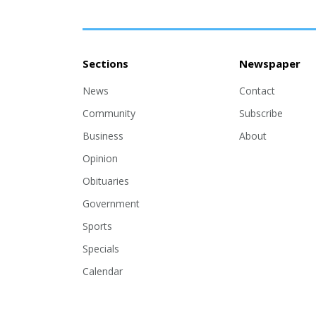
Sections
Newspaper
News
Contact
Community
Subscribe
Business
About
Opinion
Obituaries
Government
Sports
Specials
Calendar