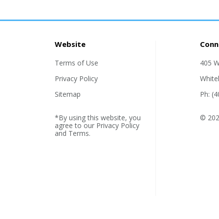
Website
Conn
Terms of Use
405 W
Privacy Policy
White
Sitemap
Ph: (
*By using this website, you
© 202
agree to our
Privacy Policy
and
Terms
.