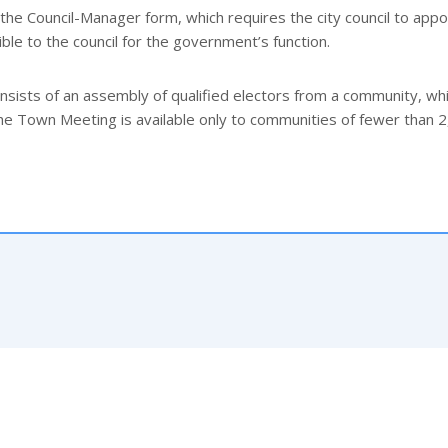
 the Council-Manager form, which requires the city council to appo
ble to the council for the government’s function.
ists of an assembly of qualified electors from a community, wh
The Town Meeting is available only to communities of fewer than 