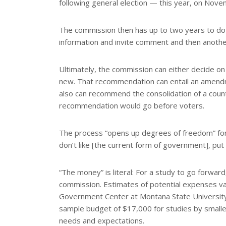
following general election — this year, on Nove
The commission then has up to two years to do i
information and invite comment and then another
Ultimately, the commission can either decide 
new. That recommendation can entail an amendm
also can recommend the consolidation of a count
recommendation would go before voters.
The process “opens up degrees of freedom” for
don’t like [the current form of government], put
“The money” is literal: For a study to go forwar
commission. Estimates of potential expenses vary
Government Center at Montana State University
sample budget of $17,000 for studies by smaller
needs and expectations.