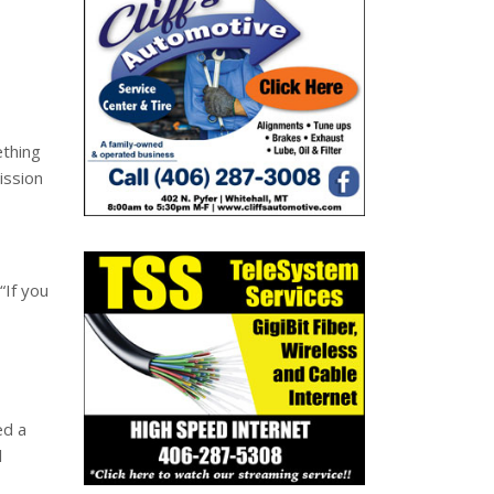
ething
ission
“If you
ed a
l