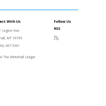
ect With Us
Follow Us
RSS
. Legion Ave.
hall, MT 59759
406) 287-5301
6 The Whitehall Ledger