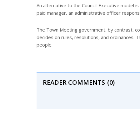
An alternative to the Council-Executive model is
paid manager, an administrative officer responsi
The Town Meeting government, by contrast, cons
decides on rules, resolutions, and ordinances. 
people.
READER COMMENTS
(0)