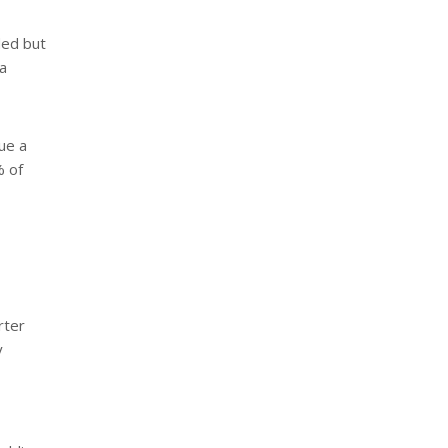
ded but
a
ue a
% of
rter
y