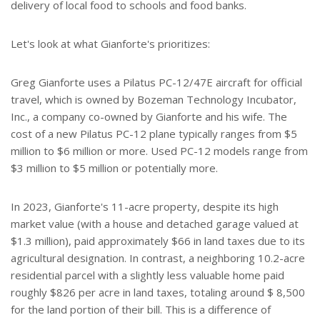
delivery of local food to schools and food banks.
Let's look at what Gianforte's prioritizes:
Greg Gianforte uses a Pilatus PC-12/47E aircraft for official
travel, which is owned by Bozeman Technology Incubator,
Inc., a company co-owned by Gianforte and his wife. The
cost of a new Pilatus PC-12 plane typically ranges from $5
million to $6 million or more. Used PC-12 models range from
$3 million to $5 million or potentially more.
In 2023, Gianforte's 11-acre property, despite its high
market value (with a house and detached garage valued at
$1.3 million), paid approximately $66 in land taxes due to its
agricultural designation. In contrast, a neighboring 10.2-acre
residential parcel with a slightly less valuable home paid
roughly $826 per acre in land taxes, totaling around $ 8,500
for the land portion of their bill. This is a difference of