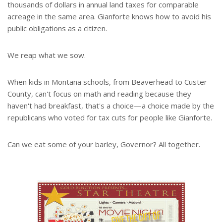
thousands of dollars in annual land taxes for comparable
acreage in the same area. Gianforte knows how to avoid his
public obligations as a citizen.
We reap what we sow.
When kids in Montana schools, from Beaverhead to Custer
County, can't focus on math and reading because they
haven't had breakfast, that's a choice—a choice made by the
republicans who voted for tax cuts for people like Gianforte.
Can we eat some of your barley, Governor? All together.