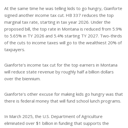
At the same time he was telling kids to go hungry, Gianforte
signed another income tax cut. HB 337 reduces the top
marginal tax rate, starting in tax year 2026. Under the
proposed bill, the top rate in Montana is reduced from 5.9%
to 5.65% in TY 2026 and 5.4% starting TY 2027. Two-thirds
of the cuts to income taxes will go to the wealthiest 20% of
taxpayers.
Gianforte's income tax cut for the top earners in Montana
will reduce state revenue by roughly half a billion dollars
over the biennium.
Gianforte's other excuse for making kids go hungry was that
there is federal money that will fund school lunch programs.
In March 2025, the U.S. Department of Agriculture
eliminated over $1 billion in funding that supports the