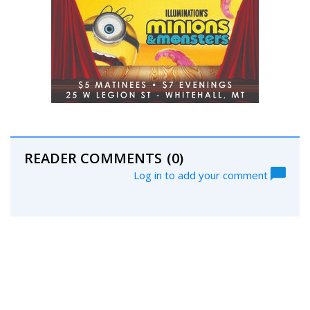
READER COMMENTS
(0)
Log in to add your comment