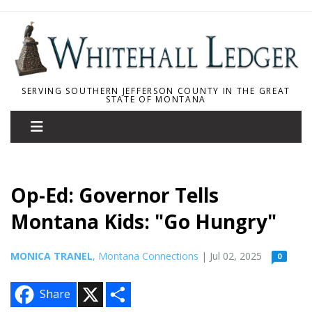
SERVING SOUTHERN JEFFERSON COUNTY IN THE GREAT
STATE OF MONTANA
Op-Ed: Governor Tells
Montana Kids: "Go Hungry"
MONICA TRANEL
, Montana Connections
| Jul 02, 2025
0
X
S
Share
h
a