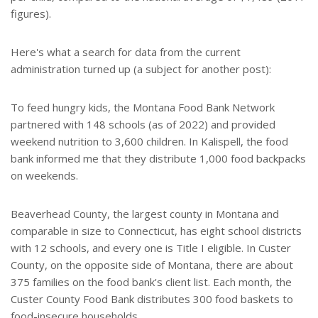
figures).
Here's what a search for data from the current
administration turned up (a subject for another post):
To feed hungry kids, the Montana Food Bank Network
partnered with 148 schools (as of 2022) and provided
weekend nutrition to 3,600 children. In Kalispell, the food
bank informed me that they distribute 1,000 food backpacks
on weekends.
Beaverhead County, the largest county in Montana and
comparable in size to Connecticut, has eight school districts
with 12 schools, and every one is Title I eligible. In Custer
County, on the opposite side of Montana, there are about
375 families on the food bank's client list. Each month, the
Custer County Food Bank distributes 300 food baskets to
food-insecure households.