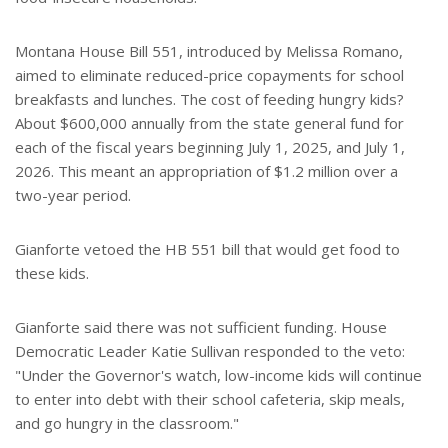
Montana House Bill 551, introduced by Melissa Romano,
aimed to eliminate reduced-price copayments for school
breakfasts and lunches. The cost of feeding hungry kids?
About $600,000 annually from the state general fund for
each of the fiscal years beginning July 1, 2025, and July 1,
2026. This meant an appropriation of $1.2 million over a
two-year period.
Gianforte vetoed the HB 551 bill that would get food to
these kids.
Gianforte said there was not sufficient funding. House
Democratic Leader Katie Sullivan responded to the veto:
"Under the Governor's watch, low-income kids will continue
to enter into debt with their school cafeteria, skip meals,
and go hungry in the classroom."