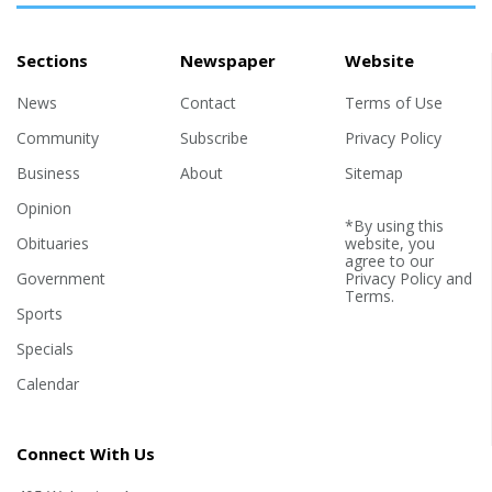
Sections
Newspaper
Website
News
Contact
Terms of Use
Community
Subscribe
Privacy Policy
Business
About
Sitemap
Opinion
*By using this
Obituaries
website, you
agree to our
Government
Privacy Policy
and
Terms
.
Sports
Specials
Calendar
Connect With Us