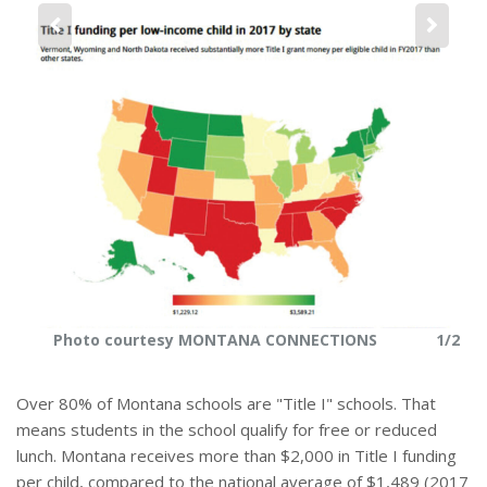
r
e
2
Photo courtesy MONTANA CONNECTIONS
1/2
Over 80% of Montana schools are "Title I" schools. That
means students in the school qualify for free or reduced
lunch. Montana receives more than $2,000 in Title I funding
per child, compared to the national average of $1,489 (2017