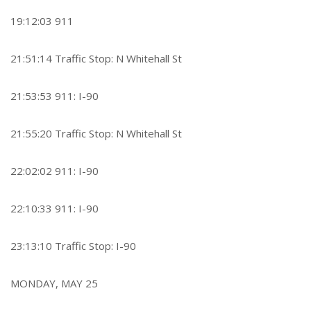
19:12:03 911
21:51:14 Traffic Stop: N Whitehall St
21:53:53 911: I-90
21:55:20 Traffic Stop: N Whitehall St
22:02:02 911: I-90
22:10:33 911: I-90
23:13:10 Traffic Stop: I-90
MONDAY, MAY 25