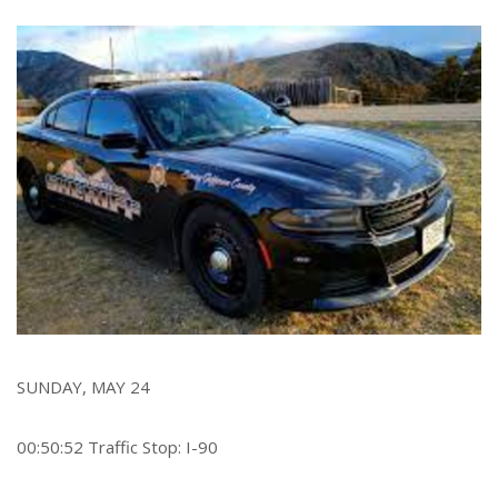
r
e
SUNDAY, MAY 24
00:50:52 Traffic Stop: I-90