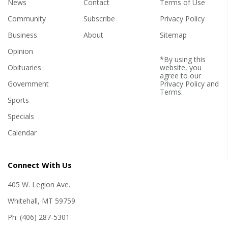
News
Contact
Terms of Use
Community
Subscribe
Privacy Policy
Business
About
Sitemap
Opinion
*By using this
Obituaries
website, you
agree to our
Government
Privacy Policy
and
Terms
.
Sports
Specials
Calendar
Connect With Us
405 W. Legion Ave.
Whitehall, MT 59759
Ph: (406) 287-5301