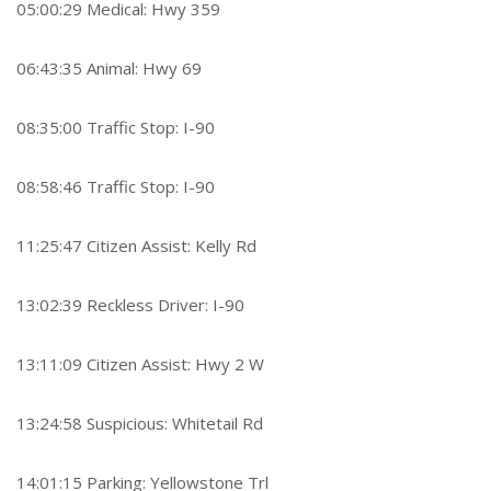
05:00:29 Medical: Hwy 359
06:43:35 Animal: Hwy 69
08:35:00 Traffic Stop: I-90
08:58:46 Traffic Stop: I-90
11:25:47 Citizen Assist: Kelly Rd
13:02:39 Reckless Driver: I-90
13:11:09 Citizen Assist: Hwy 2 W
13:24:58 Suspicious: Whitetail Rd
14:01:15 Parking: Yellowstone Trl