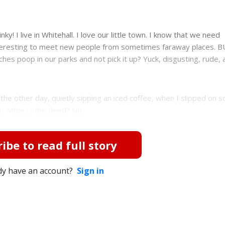
nky! I live in Whitehall. I love our little town. I know that we need
 interesting to meet new people from sometimes faraway places. B
ooches poop in our parks and not pick it up? Yuck, disgusting, rude, 
 the other day, quietly sipping an iced coffee, when I slipped on 
ly witness the deed? No...
ibe to read full story
dy have an account?
Sign in