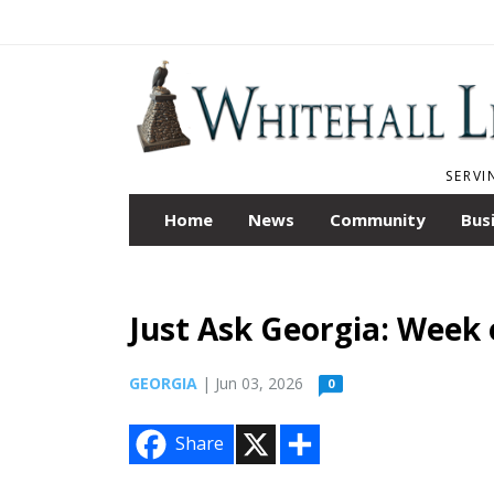
SERVI
Home
News
Community
Bus
Just Ask Georgia: Week 
GEORGIA
| Jun 03, 2026
0
X
S
Share
h
a
r