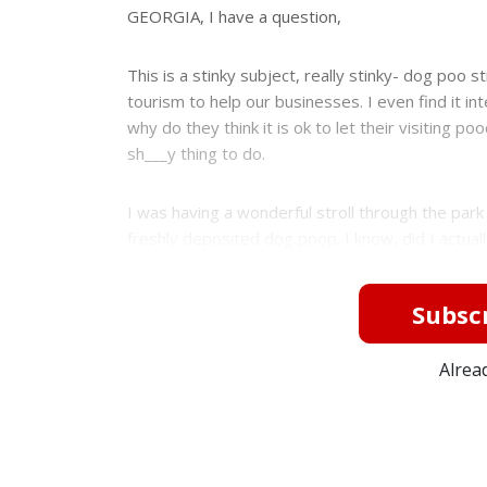
e
GEORGIA, I have a question,
This is a stinky subject, really stinky- dog poo sti
tourism to help our businesses. I even find it
why do they think it is ok to let their visiting p
sh___y thing to do.
I was having a wonderful stroll through the park
freshly deposited dog poop. I know, did I actual
Subscr
Alrea