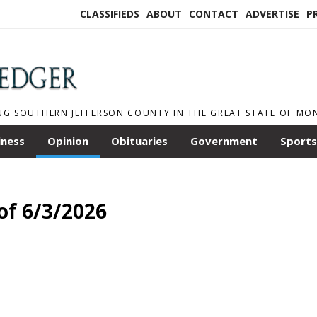
CLASSIFIEDS
ABOUT
CONTACT
ADVERTISE
P
NG SOUTHERN JEFFERSON COUNTY IN THE GREAT STATE OF M
iness
Opinion
Obituaries
Government
Sports
of 6/3/2026