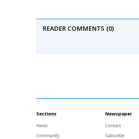
READER COMMENTS
(0)
Sections
Newspaper
News
Contact
Community
Subscribe