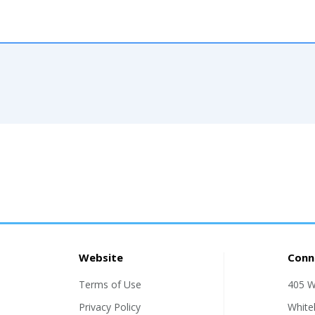
Website
Conn
Terms of Use
405 W
Privacy Policy
White