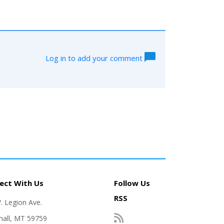
Log in to add your comment
ect With Us
Follow Us
RSS
. Legion Ave.
hall, MT 59759