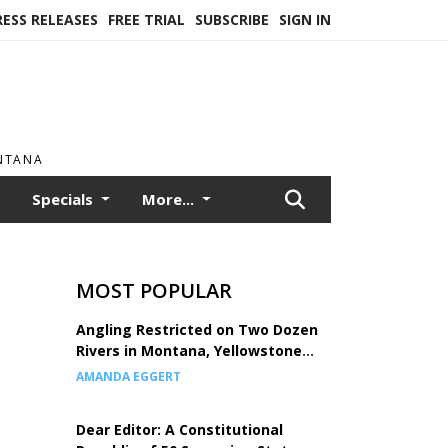
RESS RELEASES
FREE TRIAL
SUBSCRIBE
SIGN IN
ONTANA
Specials
More...
MOST POPULAR
Angling Restricted on Two Dozen
Rivers in Montana, Yellowstone
National Park
AMANDA EGGERT
Dear Editor: A Constitutional