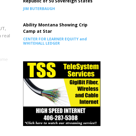
Republic of 50 Sovereign States
JIM BUTERBAUGH
Ability Montana Showing Crip
UT,
Camp at Star
a real
CENTER FOR LEARNER EQUITY and
WHITEHALL LEDGER
some