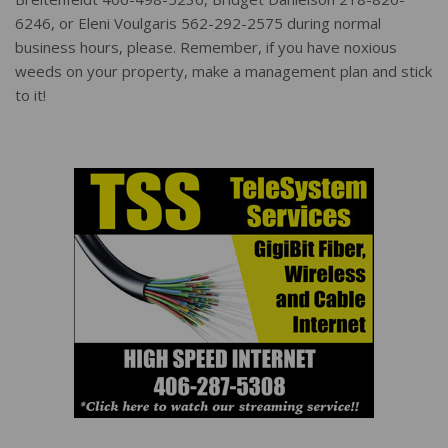
6246, or Eleni Voulgaris 562-292-2575 during normal
business hours, please. Remember, if you have noxious
weeds on your property, make a management plan and stick
to it!