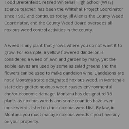
Todd Breitenfeldt, retired Whitehall High School (WHS)
science teacher, has been the Whitehall Project Coordinator
since 1993 and continues today. Jill Allen is the County Weed
Coordinator, and the County Weed Board oversees all
noxious weed control activities in the county.
A weed is any plant that grows where you do not want it to
grow. For example, a yellow flowered dandelion is
considered a weed of lawn and garden by many, yet the
edible leaves are used by some as salad greens and the
flowers can be used to make dandelion wine. Dandelions are
not a Montana state designated noxious weed. In Montana a
state designated noxious weed causes environmental
and/or economic damage. Montana has designated 36
plants as noxious weeds and some counties have even
more weeds listed on their noxious weed list. By law, in
Montana you must manage noxious weeds if you have any
on your property.