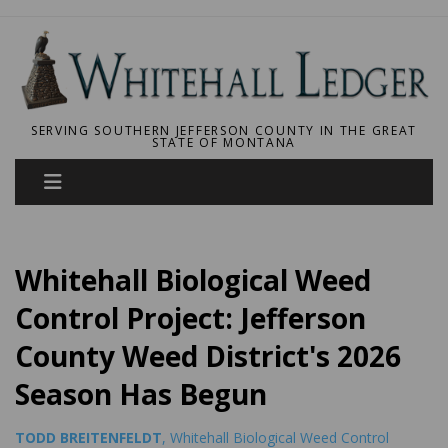
SERVING SOUTHERN JEFFERSON COUNTY IN THE GREAT
STATE OF MONTANA
Whitehall Biological Weed
Control Project: Jefferson
County Weed District's 2026
Season Has Begun
TODD BREITENFELDT
, Whitehall Biological Weed Control