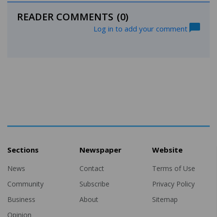
READER COMMENTS
(0)
Log in to add your comment
Sections
Newspaper
Website
News
Contact
Terms of Use
Community
Subscribe
Privacy Policy
Business
About
Sitemap
Opinion