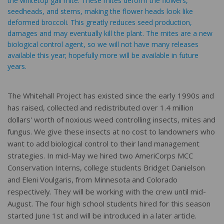
the whitetop gall mite. These mites deform the flowers,
seedheads, and stems, making the flower heads look like
deformed broccoli. This greatly reduces seed production,
damages and may eventually kill the plant. The mites are a new
biological control agent, so we will not have many releases
available this year; hopefully more will be available in future
years.
The Whitehall Project has existed since the early 1990s and
has raised, collected and redistributed over 1.4 million
dollars' worth of noxious weed controlling insects, mites and
fungus. We give these insects at no cost to landowners who
want to add biological control to their land management
strategies. In mid-May we hired two AmeriCorps MCC
Conservation Interns, college students Bridget Danielson
and Eleni Voulgaris, from Minnesota and Colorado
respectively. They will be working with the crew until mid-
August. The four high school students hired for this season
started June 1st and will be introduced in a later article.