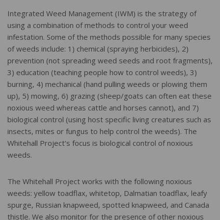
Integrated Weed Management (IWM) is the strategy of
using a combination of methods to control your weed
infestation. Some of the methods possible for many species
of weeds include: 1) chemical (spraying herbicides), 2)
prevention (not spreading weed seeds and root fragments),
3) education (teaching people how to control weeds), 3)
burning, 4) mechanical (hand pulling weeds or plowing them
up), 5) mowing, 6) grazing (sheep/goats can often eat these
noxious weed whereas cattle and horses cannot), and 7)
biological control (using host specific living creatures such as
insects, mites or fungus to help control the weeds). The
Whitehall Project's focus is biological control of noxious
weeds.
The Whitehall Project works with the following noxious
weeds: yellow toadflax, whitetop, Dalmatian toadflax, leafy
spurge, Russian knapweed, spotted knapweed, and Canada
thistle. We also monitor for the presence of other noxious