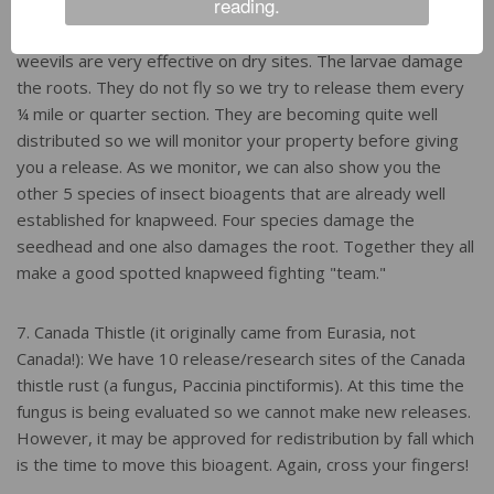
reading.
6. Spotted Knapweed: In late July and August we have the
knapweed root weevil (Cyphocleonus achates). These
weevils are very effective on dry sites. The larvae damage
the roots. They do not fly so we try to release them every
¼ mile or quarter section. They are becoming quite well
distributed so we will monitor your property before giving
you a release. As we monitor, we can also show you the
other 5 species of insect bioagents that are already well
established for knapweed. Four species damage the
seedhead and one also damages the root. Together they all
make a good spotted knapweed fighting "team."
7. Canada Thistle (it originally came from Eurasia, not
Canada!): We have 10 release/research sites of the Canada
thistle rust (a fungus, Paccinia pinctiformis). At this time the
fungus is being evaluated so we cannot make new releases.
However, it may be approved for redistribution by fall which
is the time to move this bioagent. Again, cross your fingers!