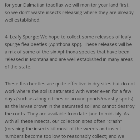
for your Dalmatian toadflax we will monitor your land first,
so we don't waste insects releasing where they are already
well established.
4. Leafy Spurge: We hope to collect some releases of leafy
spurge flea beetles (Aphthona spp). These releases will be
a mix of some of the six Aphthona species that have been
released in Montana and are well established in many areas
of the state.
These flea beetles are quite effective in dry sites but do not
work where the soil is saturated with water even for a few
days (such as along ditches or around ponds/marshy spots)
as the larvae drown in the saturated soil and cannot destroy
the roots. They are available from late June to mid-July. As
with all these insects, our collection sites often "crash"
(meaning the insects kill most of the weeds and insect
numbers become too low to reasonably collect) and we