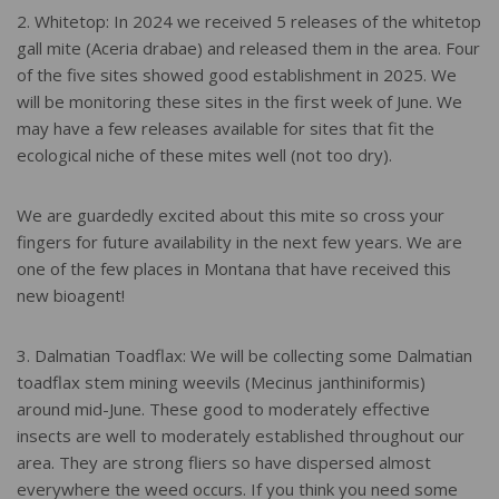
2. Whitetop: In 2024 we received 5 releases of the whitetop
gall mite (Aceria drabae) and released them in the area. Four
of the five sites showed good establishment in 2025. We
will be monitoring these sites in the first week of June. We
may have a few releases available for sites that fit the
ecological niche of these mites well (not too dry).
We are guardedly excited about this mite so cross your
fingers for future availability in the next few years. We are
one of the few places in Montana that have received this
new bioagent!
3. Dalmatian Toadflax: We will be collecting some Dalmatian
toadflax stem mining weevils (Mecinus janthiniformis)
around mid-June. These good to moderately effective
insects are well to moderately established throughout our
area. They are strong fliers so have dispersed almost
everywhere the weed occurs. If you think you need some