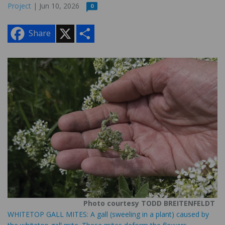
Project
| Jun 10, 2026
0
X
S
Share
h
a
r
e
Photo courtesy TODD BREITENFELDT
WHITETOP GALL MITES: A gall (sweeling in a plant) caused by