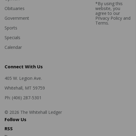
*By using this
Obituaries
website, you
agree to our
Government
Privacy Policy
and
Terms
.
Sports
Specials
Calendar
Connect With Us
405 W. Legion Ave.
Whitehall, MT 59759
Ph: (406) 287-5301
© 2026 The Whitehall Ledger
Follow Us
RSS