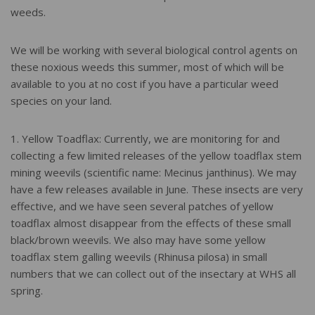
weeds.
We will be working with several biological control agents on
these noxious weeds this summer, most of which will be
available to you at no cost if you have a particular weed
species on your land.
1. Yellow Toadflax: Currently, we are monitoring for and
collecting a few limited releases of the yellow toadflax stem
mining weevils (scientific name: Mecinus janthinus). We may
have a few releases available in June. These insects are very
effective, and we have seen several patches of yellow
toadflax almost disappear from the effects of these small
black/brown weevils. We also may have some yellow
toadflax stem galling weevils (Rhinusa pilosa) in small
numbers that we can collect out of the insectary at WHS all
spring.