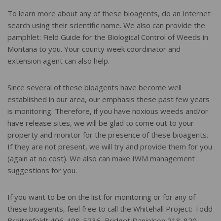
To learn more about any of these bioagents, do an Internet
search using their scientific name. We also can provide the
pamphlet: Field Guide for the Biological Control of Weeds in
Montana to you. Your county week coordinator and
extension agent can also help.
Since several of these bioagents have become well
established in our area, our emphasis these past few years
is monitoring. Therefore, if you have noxious weeds and/or
have release sites, we will be glad to come out to your
property and monitor for the presence of these bioagents.
If they are not present, we will try and provide them for you
(again at no cost). We also can make IWM management
suggestions for you.
If you want to be on the list for monitoring or for any of
these bioagents, feel free to call the Whitehall Project: Todd
Breitenfeldt 406-498-5236, Bridget Danielson 218-820-