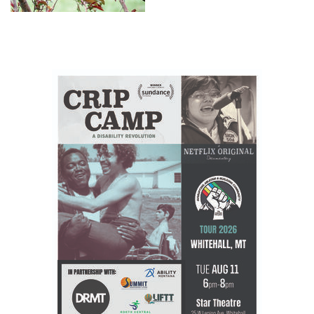
to say hello. Honer sent this
picture to the Ledger along with
a little history on the little bird.
The Clarks Nutcracker was the
second bird listed in Lewis and
Clark's journal. Therefore, it was
named after William Clark.
William Clark first observed it in
1805 along the banks of the
Salmon River, a tributary of the
Columbia River. Its scientific
name literally means
"nutcracker of the Columbia."
Lewis...