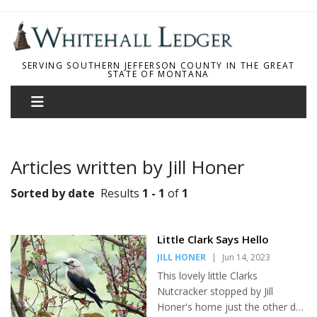
SERVING SOUTHERN JEFFERSON COUNTY IN THE GREAT
STATE OF MONTANA
Articles written by Jill Honer
Sorted by date
Results
1 - 1
of
1
Little Clark Says Hello
JILL HONER
|
Jun 14, 2023
This lovely little Clarks
Nutcracker stopped by Jill
Honer's home just the other day