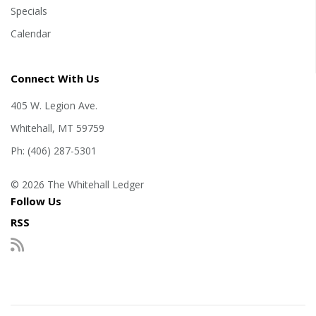
Specials
Calendar
Connect With Us
405 W. Legion Ave.
Whitehall, MT 59759
Ph: (406) 287-5301
© 2026 The Whitehall Ledger
Follow Us
RSS