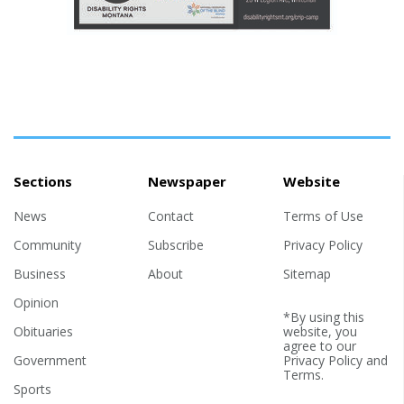
Sections
Newspaper
Website
News
Contact
Terms of Use
Community
Subscribe
Privacy Policy
Business
About
Sitemap
Opinion
*By using this
Obituaries
website, you
agree to our
Government
Privacy Policy
and
Terms
.
Sports